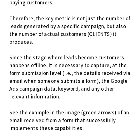
paying customers.
Therefore, the key metric is not just the number of
leads generated by a specific campaign, but also
the number of actual customers (CLIENTS) it
produces.
Since the stage where leads become customers
happens offline, it is necessary to capture, at the
form submission level (i.e., the details received via
email when someone submits a form), the Google
Ads campaign data, keyword, and any other
relevant information.
See the example in the image (green arrows) of an
email received from a form that successfully
implements these capabilities.