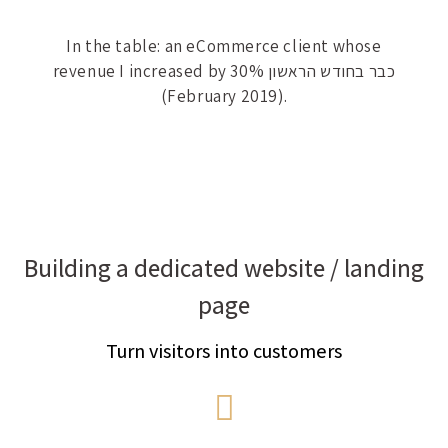
In the table: an eCommerce client whose
revenue I increased by 30% כבר בחודש הראשון
(February 2019).
Building a dedicated website / landing
page
Turn visitors into customers