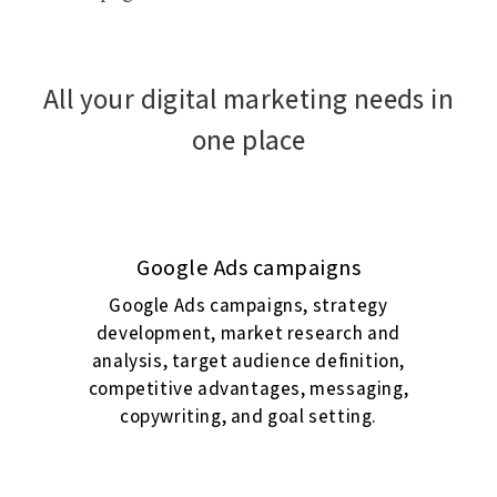
All your digital marketing needs in
one place
Google Ads campaigns
Google Ads campaigns, strategy
development, market research and
analysis, target audience definition,
competitive advantages, messaging,
copywriting, and goal setting.