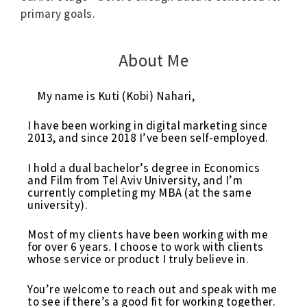
primary goals.
About Me
My name is Kuti (Kobi) Nahari,
I have been working in digital marketing since
2013, and since 2018 I’ve been self-employed.
I hold a dual bachelor’s degree in Economics
and Film from Tel Aviv University, and I’m
currently completing my MBA (at the same
university).
Most of my clients have been working with me
for over 6 years. I choose to work with clients
whose service or product I truly believe in.
You’re welcome to reach out and speak with me
to see if there’s a good fit for working together.