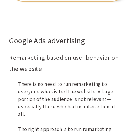
Google Ads advertising
Remarketing based on user behavior on
the website
There is no need to run remarketing to
everyone who visited the website. A large
portion of the audience is not relevant—
especially those who had no interaction at
all.
The right approach is to run remarketing