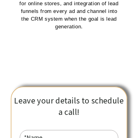
for online stores, and integration of lead
funnels from every ad and channel into
the CRM system when the goal is lead
generation.
Leave your details to schedule
a call!