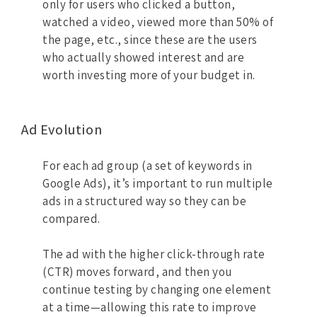
only for users who clicked a button,
watched a video, viewed more than 50% of
the page, etc., since these are the users
who actually showed interest and are
worth investing more of your budget in.
Ad Evolution
For each ad group (a set of keywords in
Google Ads), it’s important to run multiple
ads in a structured way so they can be
compared.
The ad with the higher click-through rate
(CTR) moves forward, and then you
continue testing by changing one element
at a time—allowing this rate to improve