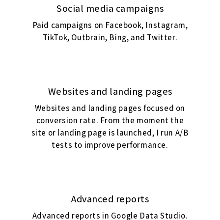
Social media campaigns
Paid campaigns on Facebook, Instagram,
TikTok, Outbrain, Bing, and Twitter.
Websites and landing pages
Websites and landing pages focused on
conversion rate. From the moment the
site or landing page is launched, I run A/B
tests to improve performance.
Advanced reports
Advanced reports in Google Data Studio.