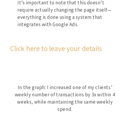
It’s important to note that this doesn’t
require actually changing the page itself—
everything is done using a system that
integrates with Google Ads.
Click here to leave your details
In the graph: I increased one of my clients’
weekly number of transactions by 3x within 4
weeks, while maintaining the same weekly
spend.