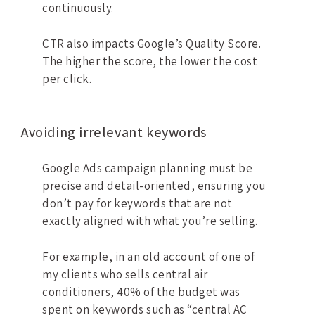
continuously.
CTR also impacts Google’s Quality Score.
The higher the score, the lower the cost
per click.
Avoiding irrelevant keywords
Google Ads campaign planning must be
precise and detail-oriented, ensuring you
don’t pay for keywords that are not
exactly aligned with what you’re selling.
For example, in an old account of one of
my clients who sells central air
conditioners, 40% of the budget was
spent on keywords such as “central AC