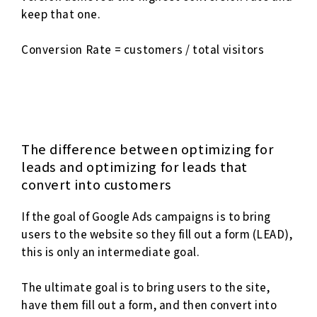
keep that one.
Conversion Rate = customers / total visitors
The difference between optimizing for
leads and optimizing for leads that
convert into customers
If the goal of Google Ads campaigns is to bring
users to the website so they fill out a form (LEAD),
this is only an intermediate goal.
The ultimate goal is to bring users to the site,
have them fill out a form, and then convert into