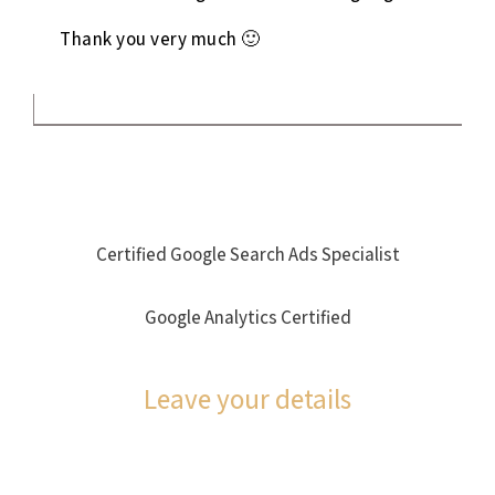
Thank you very much 🙂
Certified Google Search Ads Specialist
Google Analytics Certified
Leave your details