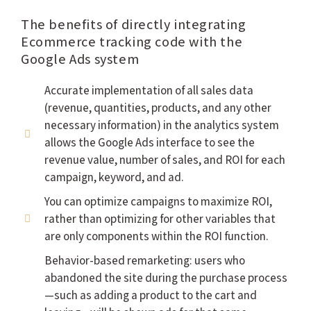
The benefits of directly integrating
Ecommerce tracking code with the
Google Ads system
Accurate implementation of all sales data
(revenue, quantities, products, and any other
necessary information) in the analytics system
allows the Google Ads interface to see the
revenue value, number of sales, and ROI for each
campaign, keyword, and ad.
You can optimize campaigns to maximize ROI,
rather than optimizing for other variables that
are only components within the ROI function.
Behavior-based remarketing: users who
abandoned the site during the purchase process
—such as adding a product to the cart and