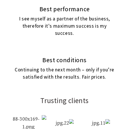
Best performance
I see myself as a partner of the business,
therefore it's maximum success is my
success.
Best conditions
Continuing to the next month – only if you’re
satisfied with the results. Fair prices.
Trusting clients