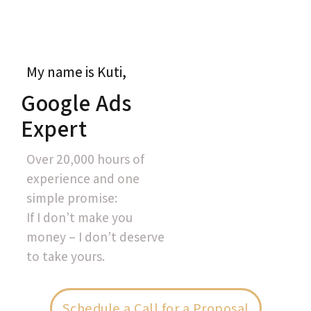
My name is Kuti,
Google Ads
Expert
Over 20,000 hours of
experience and one
simple promise:
If I don’t make you
money – I don’t deserve
to take yours.
Schedule a Call for a Proposal