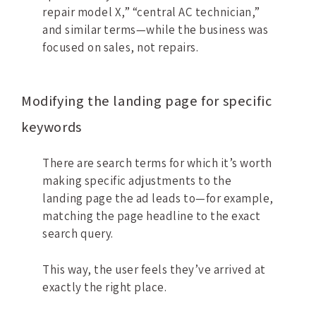
repair model X,” “central AC technician,”
and similar terms—while the business was
focused on sales, not repairs.
Modifying the landing page for specific
keywords
There are search terms for which it’s worth
making specific adjustments to the
landing page the ad leads to—for example,
matching the page headline to the exact
search query.
This way, the user feels they’ve arrived at
exactly the right place.