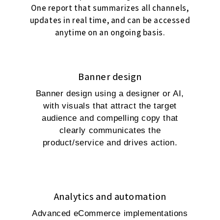
One report that summarizes all channels,
updates in real time, and can be accessed
anytime on an ongoing basis.
Banner design
Banner design using a designer or AI,
with visuals that attract the target
audience and compelling copy that
clearly communicates the
product/service and drives action.
Analytics and automation
Advanced eCommerce implementations