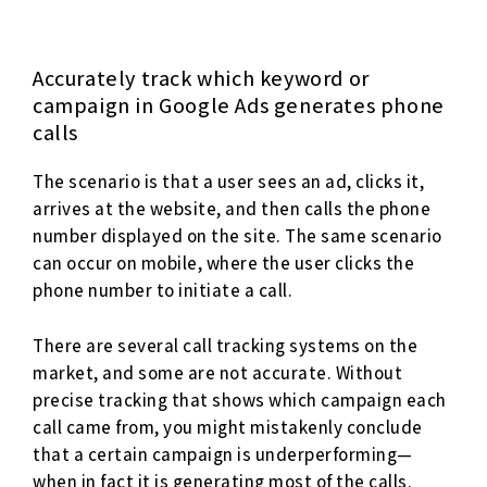
Accurately track which keyword or
campaign in Google Ads generates phone
calls
The scenario is that a user sees an ad, clicks it,
arrives at the website, and then calls the phone
number displayed on the site. The same scenario
can occur on mobile, where the user clicks the
phone number to initiate a call.
There are several call tracking systems on the
market, and some are not accurate. Without
precise tracking that shows which campaign each
call came from, you might mistakenly conclude
that a certain campaign is underperforming—
when in fact it is generating most of the calls.