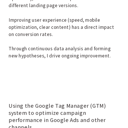
different landing page versions.
Improving user experience (speed, mobile
optimization, clear content) has a direct impact
on conversion rates.
Through continuous data analysis and forming
new hypotheses, I drive ongoing improvement.
Using the Google Tag Manager (GTM)
system to optimize campaign
performance in Google Ads and other
channels