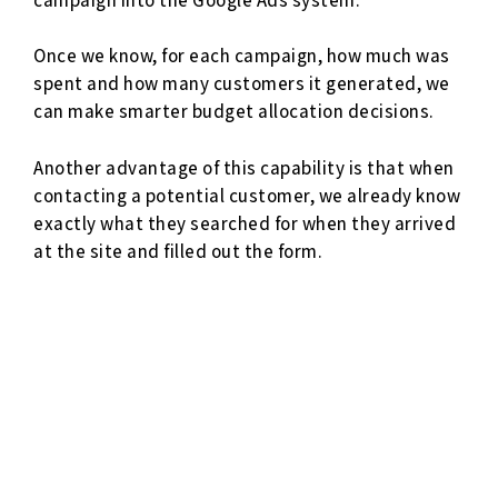
Once we know, for each campaign, how much was
spent and how many customers it generated, we
can make smarter budget allocation decisions.
Another advantage of this capability is that when
contacting a potential customer, we already know
exactly what they searched for when they arrived
at the site and filled out the form.