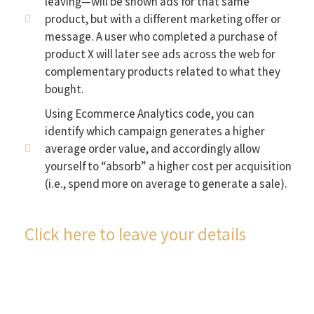
leaving—will be shown ads for that same
product, but with a different marketing offer or
message. A user who completed a purchase of
product X will later see ads across the web for
complementary products related to what they
bought.
Using Ecommerce Analytics code, you can
identify which campaign generates a higher
average order value, and accordingly allow
yourself to “absorb” a higher cost per acquisition
(i.e., spend more on average to generate a sale).
Click here to leave your details