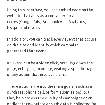
Using this interface, you can embed code on the
website that acts as a container for all other
codes (Google Ads, Facebook Ads, Analytics,
Hotjar, and more).
In addition, you can track every event that occurs
on the site and identify which campaign
generated that event.
An event can be a video click, scrolling down the
page, enlarging an image, visiting a specific page,
or any action that involves a click.
These actions are not the main goals (such as a
purchase, phone call, or form submission), but
they help assess the quality of campaigns at an
earlier stage—before enough data is collected for