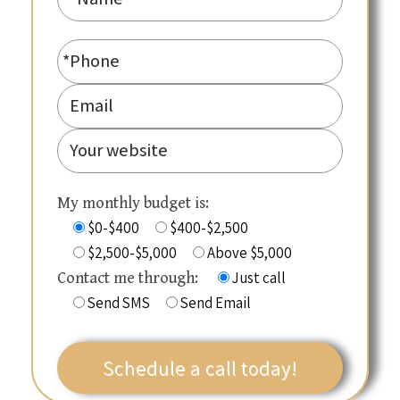
My monthly budget is:
$0-$400
$400-$2,500
$2,500-$5,000
Above $5,000
Just call
Contact me through:
Send SMS
Send Email