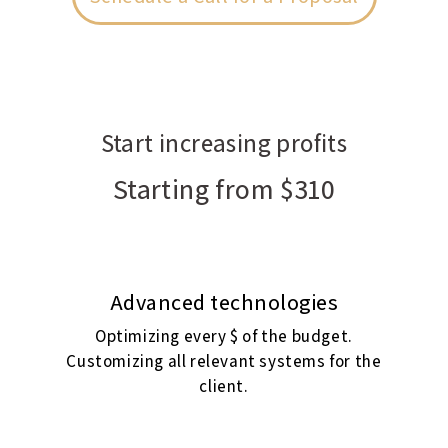
Start increasing profits
Starting from $310
Advanced technologies
Optimizing every $ of the budget.
Customizing all relevant systems for the
client.