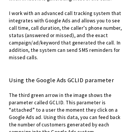
I work with an advanced call tracking system that
integrates with Google Ads and allows you to see
call time, call duration, the caller’s phone number,
status (answered or missed), and the exact
campaign/ad/keyword that generated the call. In
addition, the system can send SMS reminders for
missed calls.
Using the Google Ads GCLID parameter
The third green arrow in the image shows the
parameter called GCLID. This parameter is
“attached” to a user the moment they click on a
Google Ads ad. Using this data, you can feed back
the number of customers generated by each
campaign into the Google Ads system.