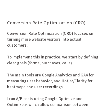
Conversion Rate Optimization (CRO)
Conversion Rate Optimization (CRO) focuses on
turning more website visitors into actual
customers.
To implement this in practice, we start by defining
clear goals (forms, purchases, calls).
The main tools are Google Analytics and GA4 for
measuring user behavior, and Hotjar/Clarity for
heatmaps and user recordings.
I run A/B tests using Google Optimize and
Optimizely, which allow comparison between