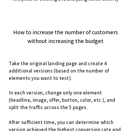
How to increase the number of customers
without increasing the budget
Take the original landing page and create 4
additional versions (based on the number of
elements you want to test).
In each version, change only one element
(headline, image, offer, button, color, etc.), and
split the traffic across the 5 pages.
After sufficient time, you can determine which
version achieved the highest conversion rate and