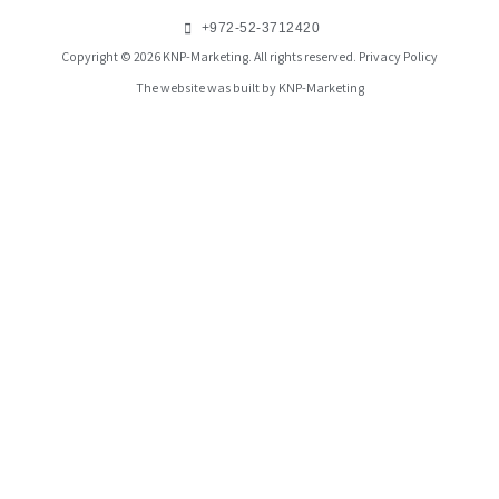
+972-52-3712420
Copyright © 2026 KNP-Marketing. All rights reserved.
Privacy Policy
The website was built by KNP-Marketing