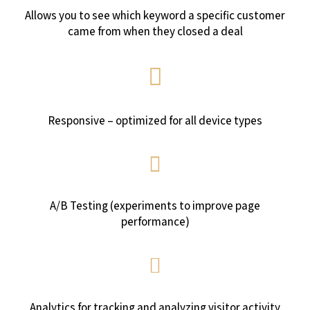
Allows you to see which keyword a specific customer
came from when they closed a deal
Responsive – optimized for all device types
A/B Testing (experiments to improve page
performance)
Analytics for tracking and analyzing visitor activity