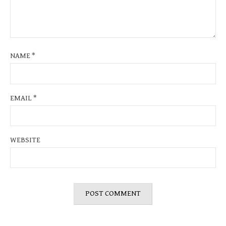
NAME
*
EMAIL
*
WEBSITE