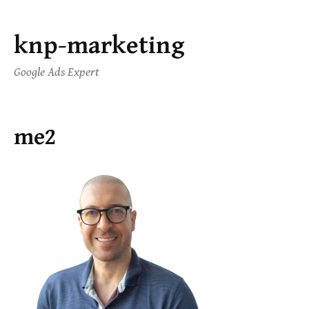
knp-marketing
Google Ads Expert
me2