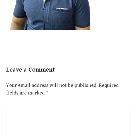
Leave a Comment
Your email address will not be published.
Required
fields are marked
*